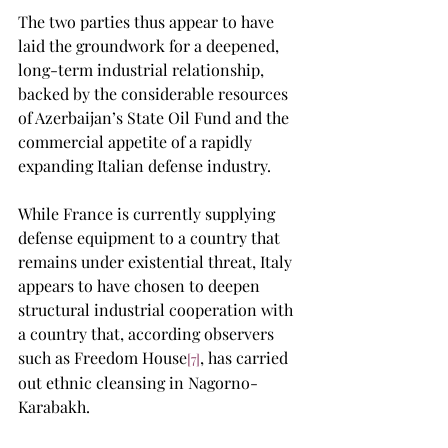
The two parties thus appear to have 
laid the groundwork for a deepened, 
long-term industrial relationship, 
backed by the considerable resources 
of Azerbaijan’s State Oil Fund and the 
commercial appetite of a rapidly 
expanding Italian defense industry.
While France is currently supplying 
defense equipment to a country that 
remains under existential threat, Italy 
appears to have chosen to deepen 
structural industrial cooperation with 
a country that, according observers 
such as Freedom House
, has carried 
[7]
out ethnic cleansing in Nagorno-
Karabakh.