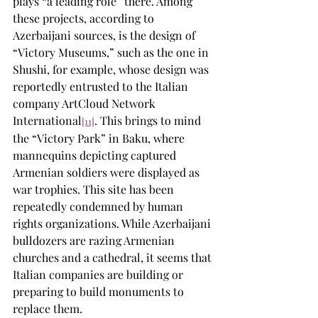
plays “a leading role” there. Among 
these projects, according to 
Azerbaijani sources, is the design of 
“Victory Museums,” such as the one in 
Shushi, for example, whose design was 
reportedly entrusted to the Italian 
company ArtCloud Network 
International
. This brings to mind 
[11]
the “Victory Park” in Baku, where 
mannequins depicting captured 
Armenian soldiers were displayed as 
war trophies. This site has been 
repeatedly condemned by human 
rights organizations. While Azerbaijani 
bulldozers are razing Armenian 
churches and a cathedral, it seems that 
Italian companies are building or 
preparing to build monuments to 
replace them.