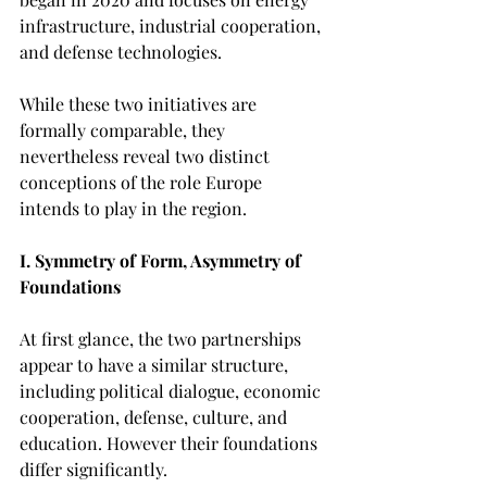
infrastructure, industrial cooperation, 
and defense technologies.
While these two initiatives are 
formally comparable, they 
nevertheless reveal two distinct 
conceptions of the role Europe 
intends to play in the region.
I. Symmetry of Form, Asymmetry of 
Foundations
At first glance, the two partnerships 
appear to have a similar structure, 
including political dialogue, economic 
cooperation, defense, culture, and 
education. However their foundations 
differ significantly.