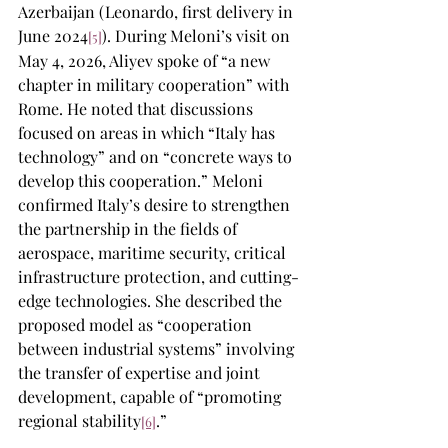
Azerbaijan (Leonardo, first delivery in 
June 2024
). During Meloni’s visit on 
[5]
May 4, 2026, Aliyev spoke of “a new 
chapter in military cooperation” with 
Rome. He noted that discussions 
focused on areas in which “Italy has 
technology” and on “concrete ways to 
develop this cooperation.” Meloni 
confirmed Italy’s desire to strengthen 
the partnership in the fields of 
aerospace, maritime security, critical 
infrastructure protection, and cutting-
edge technologies. She described the 
proposed model as “cooperation 
between industrial systems” involving 
the transfer of expertise and joint 
development, capable of “promoting 
regional stability
.”
[6]