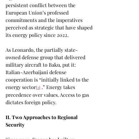
persistent conflict between the 
European Union’s professed 
commitments and the imperatives 
perceived as strategic that have shaped 
its energy policy since 2022.
As Leonardo, the partially state-
owned defense group that delivered 
military aircraft to Baku, put it: 
Italian-Azerbaijani defense 
cooperation is “initially linked to the 
energy sector
 .” Energy takes 
[2]
precedence over values. Access to gas 
dictates foreign policy.
II. Two Approaches to Regional 
Security