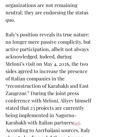
organizations are not remaining 
neutral; they are endorsing the status 
quo.
Italy’s position reveals its true nature: 
no longer mere passive complicity, but 
active participation, albeit not always 
acknowledged. Indeed, during 
Meloni’s visit on May 4, 2026, the two 
sides agreed to increase the presence 
of Italian companies in the 
“reconstruction of Karabakh and East 
Zangezur.” During the joint press 
conference with Meloni, Aliyev himself 
stated that 23 projects are currently 
being implemented in Nagorno-
Karabakh with Italian partners
. 
[10]
According to Azerbaijani sources, Italy 