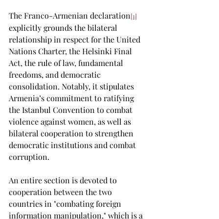
The Franco-Armenian declaration
[1]
explicitly grounds the bilateral 
relationship in respect for the United 
Nations Charter, the Helsinki Final 
Act, the rule of law, fundamental 
freedoms, and democratic 
consolidation. Notably, it stipulates 
Armenia’s commitment to ratifying 
the Istanbul Convention to combat 
violence against women, as well as 
bilateral cooperation to strengthen 
democratic institutions and combat 
corruption.
An entire section is devoted to 
cooperation between the two 
countries in "combating foreign 
information manipulation," which is a 