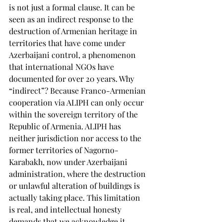
is not just a formal clause. It can be 
seen as an indirect response to the 
destruction of Armenian heritage in 
territories that have come under 
Azerbaijani control, a phenomenon 
that international NGOs have 
documented for over 20 years. Why 
“indirect”? Because Franco-Armenian 
cooperation via ALIPH can only occur 
within the sovereign territory of the 
Republic of Armenia. ALIPH has 
neither jurisdiction nor access to the 
former territories of Nagorno-
Karabakh, now under Azerbaijani 
administration, where the destruction 
or unlawful alteration of buildings is 
actually taking place. This limitation 
is real, and intellectual honesty 
demands that we acknowledge it. 