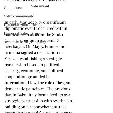
Vahramian).
Commencer
Votre communauté
In early May 2026, two significant 
Democratization Turkey
diplomatic events occurred within 
Democratization Armenia
hours of each other in the South 
Caucasus region in Armenia & 
Armenian heritage in danger
Azerbaijan. On May 5, France and 
Armenia signed a declaration in 
Yerevan establishing a strategic 
partnership based on political, 
security, economic, and cultural 
cooperation grounded in 
international law, the rule of law, and 
democratic principles. The previous 
day, in Baku, Italy formalized its own 
strategic partnership with Azerbaijan, 
building on a rapprochement that 
began in 2020 and focuses on energy 