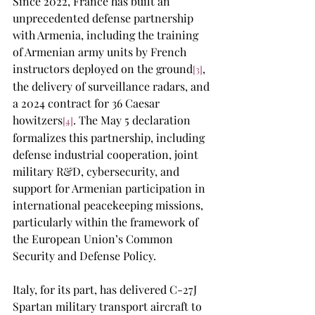
Since 2022, France has built an 
unprecedented defense partnership 
with Armenia, including the training 
of Armenian army units by French 
instructors deployed on the ground
, 
[3]
the delivery of surveillance radars, and 
a 2024 contract for 36 Caesar 
howitzers
. The May 5 declaration 
[4]
formalizes this partnership, including 
defense industrial cooperation, joint 
military R&D, cybersecurity, and 
support for Armenian participation in 
international peacekeeping missions, 
particularly within the framework of 
the European Union’s Common 
Security and Defense Policy.
Italy, for its part, has delivered C-27J 
Spartan military transport aircraft to 