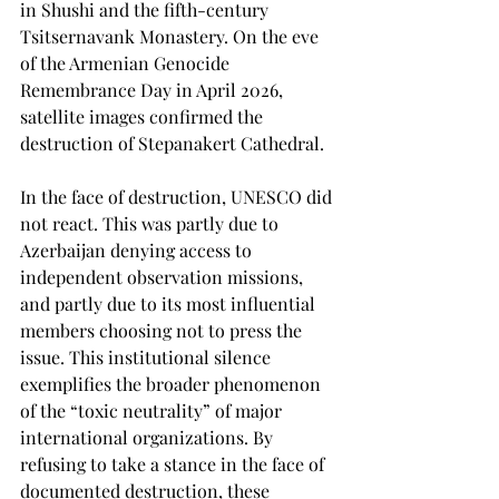
in Shushi and the fifth-century 
Tsitsernavank Monastery. On the eve 
of the Armenian Genocide 
Remembrance Day in April 2026, 
satellite images confirmed the 
destruction of Stepanakert Cathedral.
In the face of destruction, UNESCO did 
not react. This was partly due to 
Azerbaijan denying access to 
independent observation missions, 
and partly due to its most influential 
members choosing not to press the 
issue. This institutional silence 
exemplifies the broader phenomenon 
of the “toxic neutrality” of major 
international organizations. By 
refusing to take a stance in the face of 
documented destruction, these 