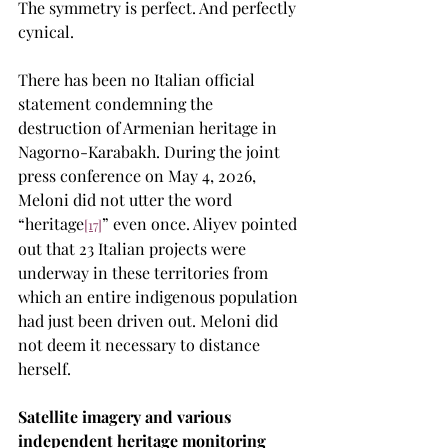
The symmetry is perfect. And perfectly 
cynical.
There has been no Italian official 
statement condemning the 
destruction of Armenian heritage in 
Nagorno-Karabakh. During the joint 
press conference on May 4, 2026, 
Meloni did not utter the word 
“heritage
” even once. Aliyev pointed 
[17]
out that 23 Italian projects were 
underway in these territories from 
which an entire indigenous population 
had just been driven out. Meloni did 
not deem it necessary to distance 
herself.
Satellite imagery and various 
independent heritage monitoring 