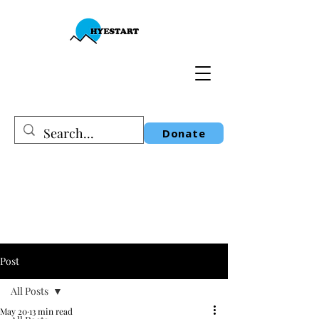
Donate
Post
All Posts
May 20
13 min read