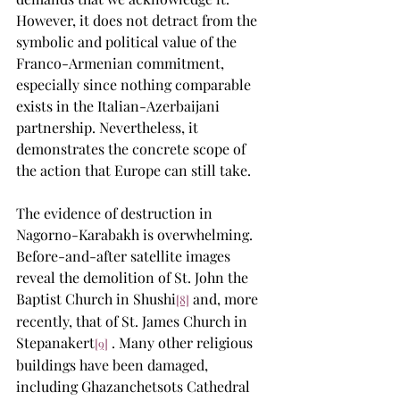
However, it does not detract from the 
symbolic and political value of the 
Franco-Armenian commitment, 
especially since nothing comparable 
exists in the Italian-Azerbaijani 
partnership. Nevertheless, it 
demonstrates the concrete scope of 
the action that Europe can still take.
The evidence of destruction in 
Nagorno-Karabakh is overwhelming. 
Before-and-after satellite images 
reveal the demolition of St. John the 
Baptist Church in Shushi
 and, more 
[8]
recently, that of St. James Church in 
Stepanakert
 . Many other religious 
[9]
buildings have been damaged, 
including Ghazanchetsots Cathedral 