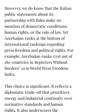
However, we do know that the Italian 
public statements about its 
partnership with Baku make no 
mention of democratic conditions, 
human rights, or the rule of law. Yet 
Azerbaijan ranks at the bottom of 
international rankings regarding 
press freedom and political rights. For 
example, Azerbaijan ranks 171st out of 
180 countries in Reporters Without 
Borders’ 2026 World Press Freedom 
Index.
This choice is significant. It reflects a 
diplomatic trade-off that prioritizes 
energy and industrial continuity over 
normative standards and human 
rights. It also underscores the 