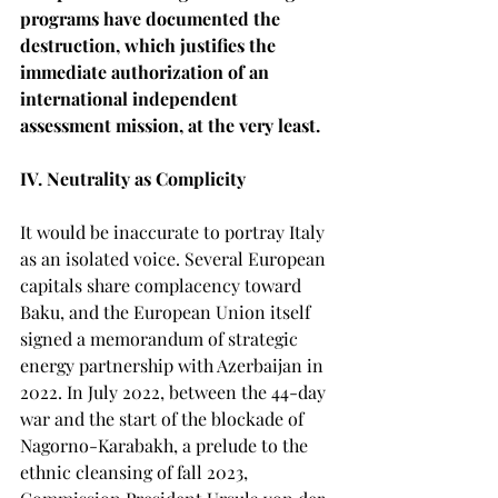
programs have documented the 
destruction, which justifies the 
immediate authorization of an 
international independent 
assessment mission, at the very least.
IV. Neutrality as Complicity
It would be inaccurate to portray Italy 
as an isolated voice. Several European 
capitals share complacency toward 
Baku, and the European Union itself 
signed a memorandum of strategic 
energy partnership with Azerbaijan in 
2022. In July 2022, between the 44-day 
war and the start of the blockade of 
Nagorno-Karabakh, a prelude to the 
ethnic cleansing of fall 2023, 