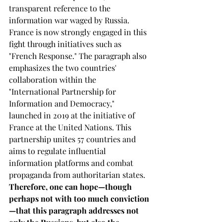
transparent reference to the 
information war waged by Russia. 
France is now strongly engaged in this 
fight through initiatives such as 
"French Response." The paragraph also 
emphasizes the two countries' 
collaboration within the 
"International Partnership for 
Information and Democracy," 
launched in 2019 at the initiative of 
France at the United Nations. This 
partnership unites 57 countries and 
aims to regulate influential 
information platforms and combat 
propaganda from authoritarian states. 
Therefore, one can hope—though 
perhaps not with too much conviction
—that this paragraph addresses not 