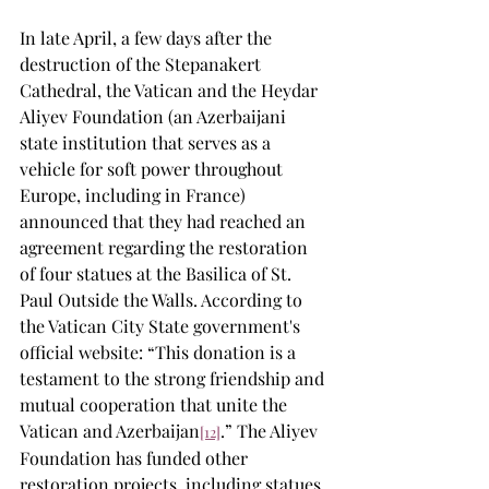
In late April, a few days after the 
destruction of the Stepanakert 
Cathedral, the Vatican and the Heydar 
Aliyev Foundation (an Azerbaijani 
state institution that serves as a 
vehicle for soft power throughout 
Europe, including in France) 
announced that they had reached an 
agreement regarding the restoration 
of four statues at the Basilica of St. 
Paul Outside the Walls. According to 
the Vatican City State government's 
official website: “This donation is a 
testament to the strong friendship and 
mutual cooperation that unite the 
Vatican and Azerbaijan
.” The Aliyev 
[12]
Foundation has funded other 
restoration projects, including statues 