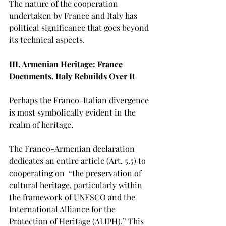
The nature of the cooperation 
undertaken by France and Italy has 
political significance that goes beyond 
its technical aspects.
III. Armenian Heritage: France 
Documents, Italy Rebuilds Over It
Perhaps the Franco-Italian divergence 
is most symbolically evident in the 
realm of heritage.
The Franco-Armenian declaration 
dedicates an entire article (Art. 5.5) to 
cooperating on  “the preservation of 
cultural heritage, particularly within 
the framework of UNESCO and the 
International Alliance for the 
Protection of Heritage (ALIPH).” This 