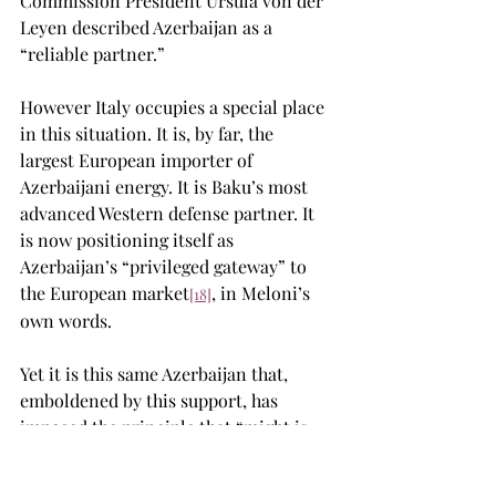
Commission President Ursula von der 
Leyen described Azerbaijan as a 
“reliable partner.”
However Italy occupies a special place 
in this situation. It is, by far, the 
largest European importer of 
Azerbaijani energy. It is Baku’s most 
advanced Western defense partner. It 
is now positioning itself as 
Azerbaijan’s “privileged gateway” to 
the European market
, in Meloni’s 
[18]
own words.
Yet it is this same Azerbaijan that, 
emboldened by this support, has 
imposed the principle that “might is 
right” on the Armenian people and 
their heritage. Millennia-old places of 