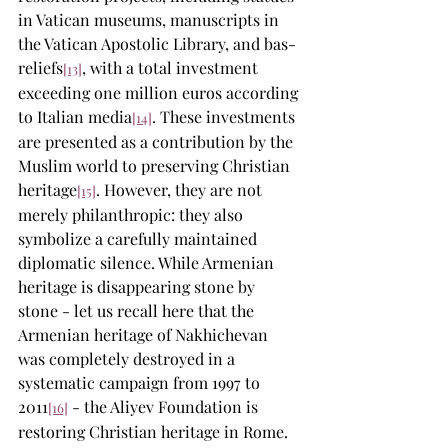
in Vatican museums, manuscripts in 
the Vatican Apostolic Library, and bas-
reliefs
, with a total investment 
[13]
exceeding one million euros according 
to Italian media
. These investments 
[14]
are presented as a contribution by the 
Muslim world to preserving Christian 
heritage
. However, they are not 
[15]
merely philanthropic: they also 
symbolize a carefully maintained 
diplomatic silence. While Armenian 
heritage is disappearing stone by 
stone - let us recall here that the 
Armenian heritage of Nakhichevan 
was completely destroyed in a 
systematic campaign from 1997 to 
2011
 - the Aliyev Foundation is 
[16]
restoring Christian heritage in Rome. 