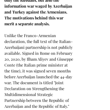
only the Russians, but also the 
information war waged by Azerbaijan 
and Turkey against the Armenians. 
The motivations behind this war 
merit a separate analysis.
Unlike the Franco-Armenian 
declaration, the full text of the Italian-
Azerbaijani partnership is not publicly 
available. Signed in Rome on February 
20, 2020, by Ilham Aliyev and Giuseppe 
Conte (the Italian prime minister at 
the time), it was signed seven months 
before Azerbaijan launched the 44-day 
war. The document is titled "Joint 
Declaration on Strengthening the 
Multidimensional Strategic 
Partnership between the Republic of 
Azerbaijan and the Republic of Italy."