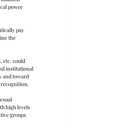
cal power 
tically pay 
ine the 
 etc. could 
d institutional 
y and toward 
 recognition.
sexual 
h high levels 
ive groups 