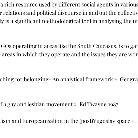
 a rich resource used by different social agents in various
 relations and political discourse in and out the collectiv
ty is a significant methodological tool in analysing the 
NGOs operating in areas like the South Caucasus, is to gai
 areas in which they operate and the issues they are wo
rching for belonging- An analytical framework ». Geogr
of a gay and lesbian movement ». Ed.Twayne.1987
ivism and Europeanisation in the (post)Yugoslav space ». 