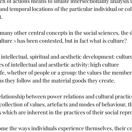
 of actions means to situate intersectionality analysis in 
and temporal locations of the particular individual or coll
t.
any other central concepts in the social sciences, the d
ture » has been contested, but in fact what is culture?
 intellectual, spiritual and aesthetic development: culture
s of intellectual and aesthetic activity: high culture
life, whether of people or a group: the values the members
s they follow and the material goods they create.
relationship between power relations and cultural practic
 collection of values, artefacts and modes of behaviour, t
s which are inherent in the practices of their social repr
me the ways individuals experience themselves, their col