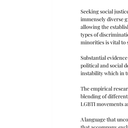
Seeking social justic
immensely diverse gro
allowing the establis
types of discriminat
minorities is vital t
Substantial evidence
political and social d
instability which in 
The empirical resear
blending of different
LGBTI movements are
A language that uncov
that accompany exclus