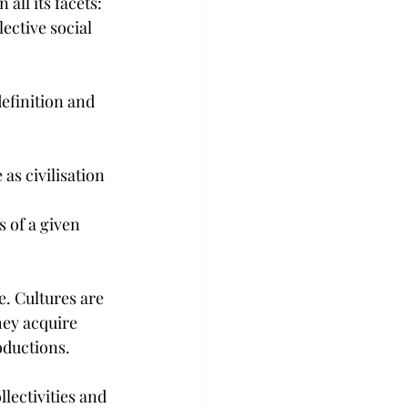
all its facets: 
ective social 
efinition and 
 as civilisation
 of a given 
e. Cultures are 
hey acquire 
oductions.
lectivities and 