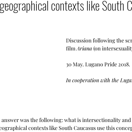
 geographical contexts like South
LGBT Rights
Armenia - Diaspora
Armenian G
mencer
Votre communauté
Democratization T
Discussion following the scr
film 
Ariana 
(on intersexualit
Armenian heritage in danger
30 May. Lugano Pride 2018.
In cooperation with the Lugan
o answer was the following: what is intersectionality an
ographical contexts like South Caucasus use this conce