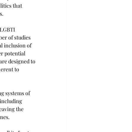
itics that 
s.
 LGBTI 
er of studies 
 inclusion of 
r potential 
are designed to 
erent to 
ng systems of 
including 
eaving the 
ones.