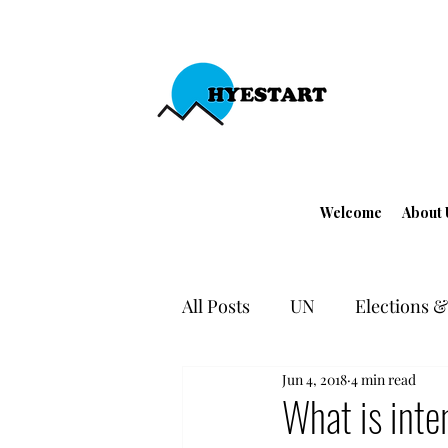
Welcome
About 
All Posts
UN
Elections & 
Jun 4, 2018
4 min read
EU - Turkey
Human Righ
What is inte