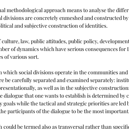
nal methodological approach means to analyse the differe
al divisions are concretely enmeshed and constructed by
litical and subjective construction of identities.
f culture, law, public attitudes, public policy, developmen
ber of dynamics which have serious consequences for 
s of various sort.
 in which social divisions operate in the communities and
e be carefully separated and examined separately: institu
resentationally, as well as in the subjective constructions
e dialogue that one wants to establish is determined by
 goals while the tactical and strategic priorities are led
the participants of the dialogue to be the most important
 could be termed also as transversal rather than specific