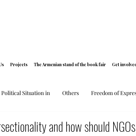
Us
Projects
The Armenian stand of the book fair
Get involve
Political Situation in
Others
Freedom of Expres
ts in Armenia
Freedom of Expression
Geneva 
rsectionality and how should NGOs