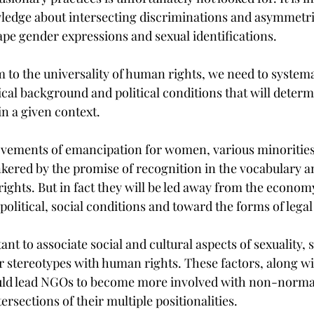
ledge about intersecting discriminations and asymmetri
ape gender expressions and sexual identifications.
 to the universality of human rights, we need to systema
ical background and political conditions that will determ
n a given context. 
vements of emancipation for women, various minorities,
nkered by the promise of recognition in the vocabulary an
ights. But in fact they will be led away from the econom
political, social conditions and toward the forms of legal
ant to associate social and cultural aspects of sexuality, 
 stereotypes with human rights. These factors, along wit
ld lead NGOs to become more involved with non-normat
ersections of their multiple positionalities.