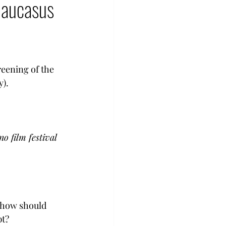
 Caucasus
enocide
urkey
eening of the 
y).
o film festival
d how should 
pt?