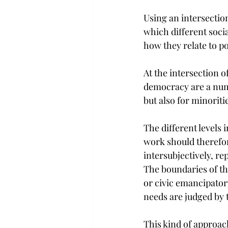
Using an intersectio
which different soci
how they relate to po
At the intersection o
democracy are a num
but also for minoritie
The different levels
work should therefor
intersubjectively, rep
The boundaries of th
or civic emancipatory
needs are judged by 
This kind of approach