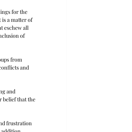
ings for the 
is a matter of 
t eschew all 
nclusion of 
oups from 
conflicts and 
ng and 
 belief that the 
nd frustration 
 addition 