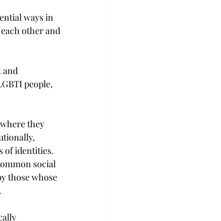
ntial ways in 
 each other and 
t and 
LGBTI people, 
 where they 
tionally, 
 of identities. 
 common social 
 by those whose 
.
ally 