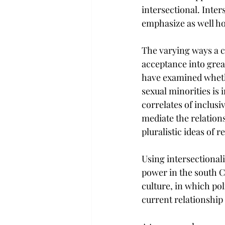
intersectional. Inters
emphasize as well ho
The varying ways a c
acceptance into grea
have examined whethe
sexual minorities is 
correlates of inclusi
mediate the relations
pluralistic ideas of
Using intersectionali
power in the south C
culture, in which pol
current relationship