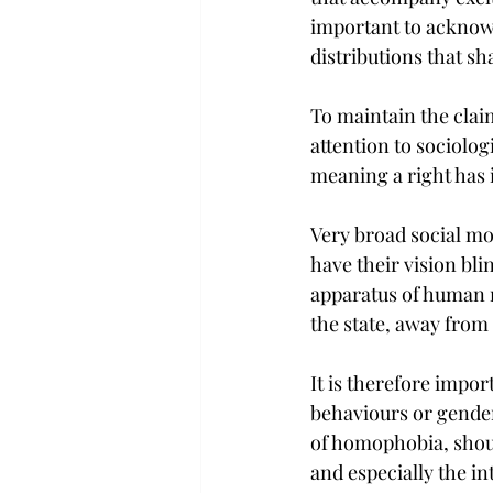
important to acknow
distributions that sh
To maintain the claim
attention to sociolog
meaning a right has i
Very broad social mo
have their vision bli
apparatus of human r
the state, away from 
It is therefore import
behaviours or gender
of homophobia, shou
and especially the int