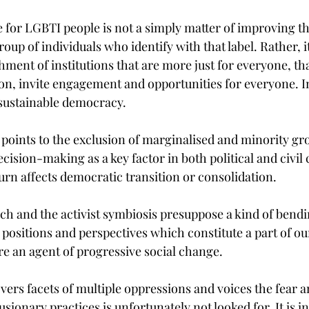
e for LGBTI people is not a simply matter of improving th
up of individuals who identify with that label. Rather, it 
hment of institutions that are more just for everyone, tha
ion, invite engagement and opportunities for everyone. I
o sustainable democracy.
 points to the exclusion of marginalised and minority gr
ecision-making as a key factor in both political and civil 
turn affects democratic transition or consolidation.
ch and the activist symbiosis presuppose a kind of bendi
 positions and perspectives which constitute a part of our
 an agent of progressive social change.
ers facets of multiple oppressions and voices the fear a
ionary practices is unfortunately not looked for. It is in