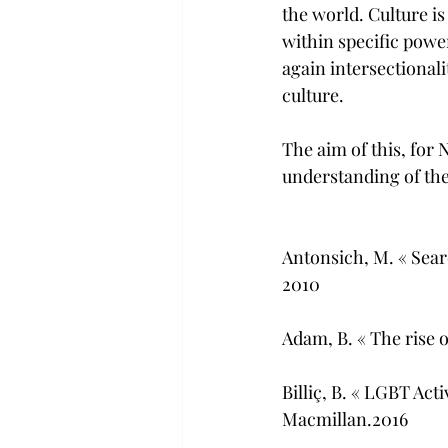
the world. Culture is
within specific power
again intersectionali
culture.
The aim of this, for 
understanding of the
Antonsich, M. « Sea
2010
Adam, B. « The rise 
Billiç, B. « LGBT Act
Macmillan.2016