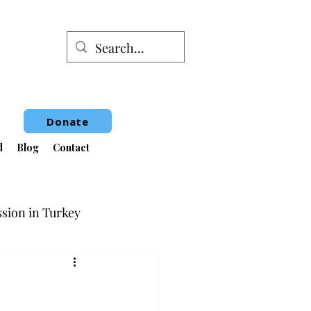
Donate
d
Blog
Contact
sion in Turkey
Book Fair