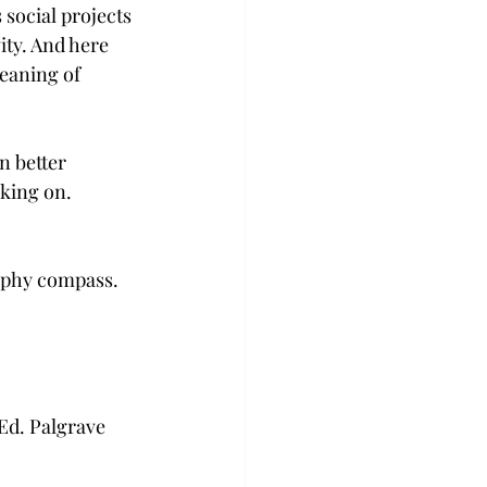
 social projects 
ity. And here 
meaning of 
n better 
rking on.
aphy compass. 
Ed. Palgrave 