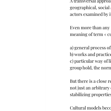
A transversal approach
geographical, social 
actors examined by i
Even more than any m
meaning of term « cul
a) general process of
b) works and practice
c) particular way of 
group hold, the norm
But there is a close 
not just an arbitrary
stabilizing propertie
Cultural models beco