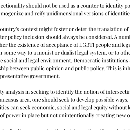
ectionality should not be used as a counter to identity pol
mogenize and reify unidimensional versions of identitie
ountry’s context might foster or deter the translation of
ter policy inclusion should always be considered. A numb
r the existence of acceptance of LGBTI people and legal
in some way to a monist or dualist legal system, or to othe
ve social and legal environment. Democratic institutions 
hip between public opinion and public policy. This is inh
 representative government.
ty analysis in seeking to identify the notion of intersecti
aucasus area, one should seek to develop possible ways, 
itics can seek economic, social and legal equity without l
 of power in place but not unintentionally creating new 