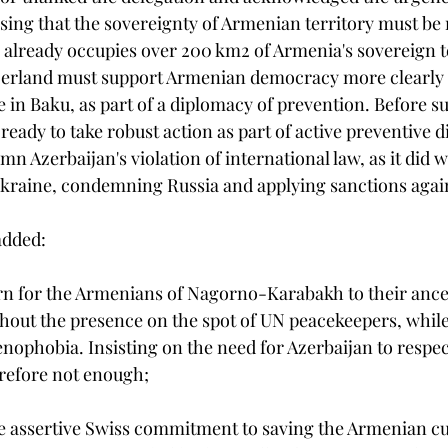
ssing that the sovereignty of Armenian territory must be 
already occupies over 200 km2 of Armenia's sovereign te
zerland must support Armenian democracy more clearly i
 in Baku, as part of a diplomacy of prevention. Before s
eady to take robust action as part of active preventive 
n Azerbaijan's violation of international law, as it did wi
kraine, condemning Russia and applying sanctions again
added:
turn for the Armenians of Nagorno-Karabakh to their anc
thout the presence on the spot of UN peacekeepers, while
menophobia. Insisting on the need for Azerbaijan to respe
erefore not enough;
e assertive Swiss commitment to saving the Armenian cu