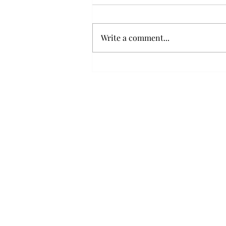
Write a comment...
Political communication, Artsakh and
Populism: The Staging of Political
Discourse