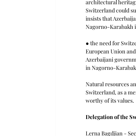
architectural herita
Switzerland could su
insists that Azerbaij
Nagorno-Karabakh in 
● the need for Switz
European Union and i
Azerbaijani governme
in Nagorno-Karabak
Natural resources an
Switzerland, as a me
worthy of its values.
Delegation of the S
Lerna Bagdjian - Sec