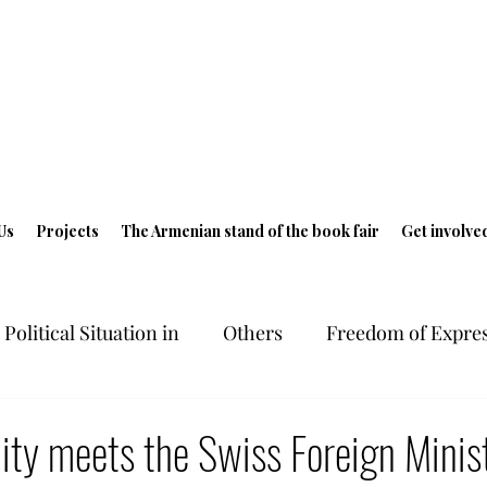
Us
Projects
The Armenian stand of the book fair
Get involve
Political Situation in
Others
Freedom of Expres
ts in Armenia
Freedom of Expression
Geneva 
ty meets the Swiss Foreign Minist