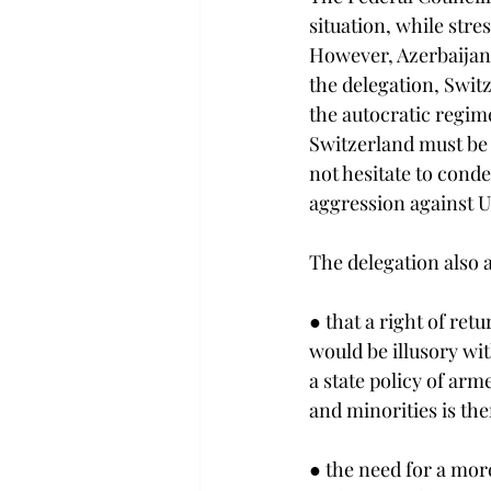
situation, while stre
However, Azerbaijan 
the delegation, Swit
the autocratic regime
Switzerland must be r
not hesitate to condem
aggression against U
The delegation also 
● that a right of re
would be illusory wi
a state policy of ar
and minorities is th
● the need for a mor