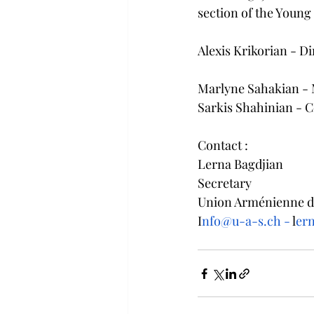
section of the Youn
Alexis Krikorian - Di
Marlyne Sahakian - 
Sarkis Shahinian - C
Contact : 
Lerna Bagdjian
Secretary
Union Arménienne de
I
nfo@u-a-s.ch -
 l
er