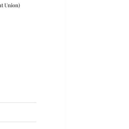
nt Union)