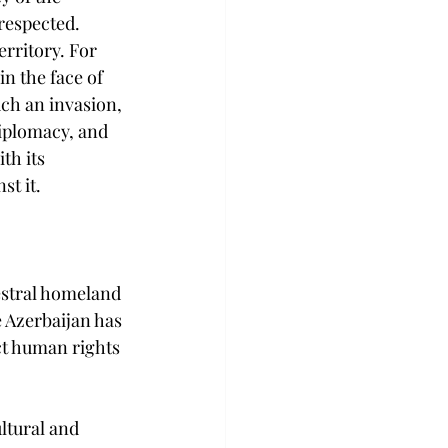
respected. 
rritory. For 
n the face of 
uch an invasion, 
diplomacy, and 
th its 
st it.
estral homeland 
 Azerbaijan has 
ct human rights 
ltural and 