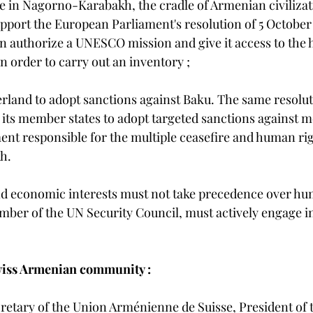
ge in Nagorno-Karabakh, the cradle of Armenian civilizat
pport the European Parliament's resolution of 5 October
an authorize a UNESCO mission and give it access to the he
order to carry out an inventory ;
erland to adopt sanctions against Baku. The same resoluti
ts member states to adopt targeted sanctions against m
nt responsible for the multiple ceasefire and human righ
h.
d economic interests must not take precedence over hum
mber of the UN Security Council, must actively engage i
wiss Armenian community :
retary of the Union Arménienne de Suisse, President of 