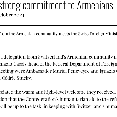
a strong commitment to Armenians
LGBT Rights
Armenia - Diaspora
Armenian G
October 2023
mencer
Votre communauté
Democratization T
from the Armenian community meets the Swiss Foreign Minister
Armenian heritage in danger
 a delegation from Switzerland's Armenian community m
gnazio Cassis, head of the Federal Department of Foreign 
meeting were Ambassador Muriel Peneveyre and Ignazio C
. Cédric Stucky.
ciated the warm and high-level welcome they received, 
tion that the Confederation's humanitarian aid to the re
l be up to the task, in keeping with Switzerland's huma