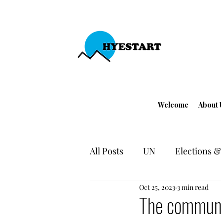
Welcome
About 
All Posts
UN
Elections & 
Oct 25, 2023
3 min read
EU - Turkey
Human Righ
The communi