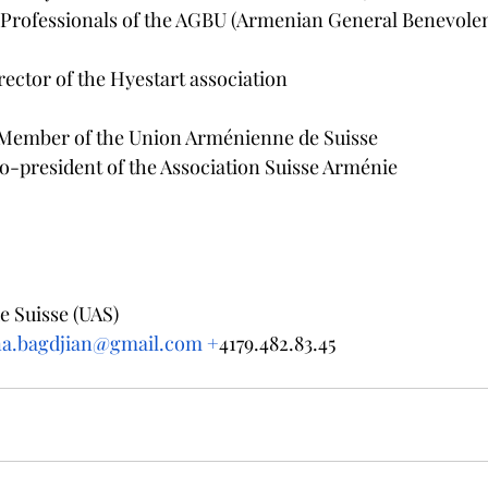
g Professionals of the AGBU (Armenian General Benevole
rector of the Hyestart association
Member of the Union Arménienne de Suisse
o-president of the Association Suisse Arménie
 Suisse (UAS) 
na.bagdjian@gmail.com +
4179.482.83.45 