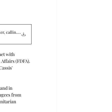
enocide
urkey
, calling for a
.
et with 
Affairs (FDFA). 
assis' 
and in 
fugees from 
nitarian 