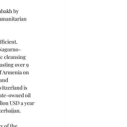
abakh by 
humanitarian 
ficient. 
 Nagorno-
c cleansing 
sting over 9 
of Armenia on 
and 
itzerland is 
tate-owned oil 
lion USD a year 
zerbaijan.
 of the 