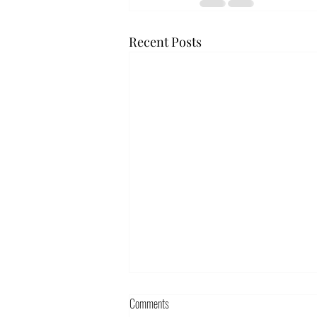
Recent Posts
Comments