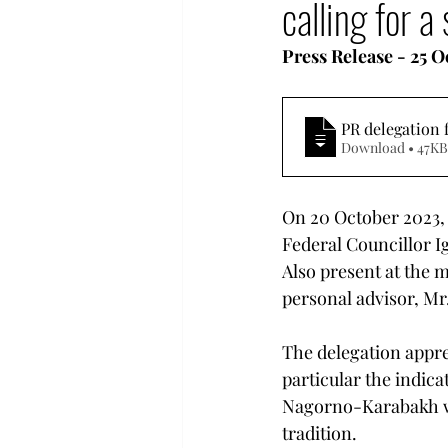
calling for 
Human Rights in Turkey
Press Release - 25 
Hyestart Activities
Com
PR delegation 
Download • 47KB
Democratization Armenia
On 20 October 2023,
Federal Councillor I
Also present at the 
personal advisor, Mr
The delegation appre
particular the indica
Nagorno-Karabakh wil
tradition.