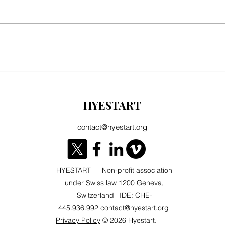
ARMENIA & AZERBAIJAN: TWO
Armeni
PARTNERSHIPS, TWO EUROPES? When
Alread
the defense of values clashes with the
HYESTART
logic of energy security
contact@hyestart.org
HYESTART — Non-profit association
under Swiss law 1200 Geneva,
Switzerland | IDE: CHE-
445.936.992
contact@hyestart.org
Privacy Policy
© 2026 Hyestart.