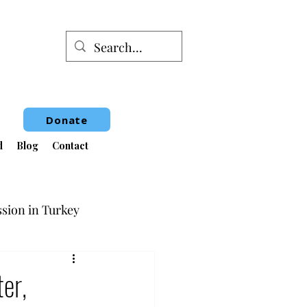
Donate
d
Blog
Contact
sion in Turkey
Book Fair
er,