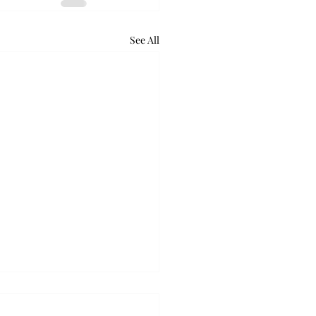
See All