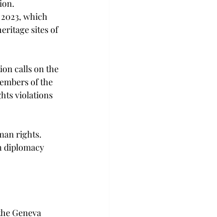
ion. 
 2023, which 
ritage sites of 
on calls on the 
embers of the 
ts violations 
an rights. 
n diplomacy 
the Geneva 