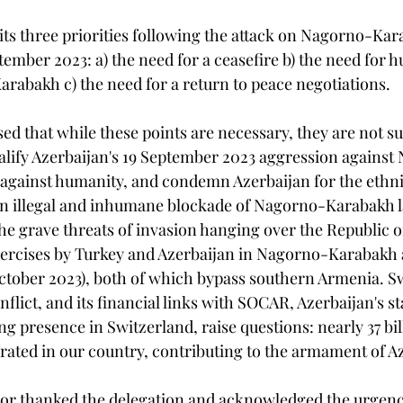
its three priorities following the attack on Nagorno-Kar
tember 2023: a) the need for a ceasefire b) the need for 
rabakh c) the need for a return to peace negotiations.
ed that while these points are necessary, they are not suf
lify Azerbaijan's 19 September 2023 aggression against
against humanity, and condemn Azerbaijan for the ethni
 an illegal and inhumane blockade of Nagorno-Karabakh la
the grave threats of invasion hanging over the Republic 
exercises by Turkey and Azerbaijan in Nagorno-Karabakh 
tober 2023), both of which bypass southern Armenia. Sw
onflict, and its financial links with SOCAR, Azerbaijan's s
g presence in Switzerland, raise questions: nearly 37 bil
rated in our country, contributing to the armament of A
or thanked the delegation and acknowledged the urgency