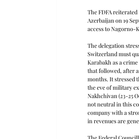
The FDFA reiterated 
Azerbaijan on 19 Sep
access to Nagorno-Ka
The delegation stress
Switzerland must qua
Karabakh as a crime 
that followed, after
months. It stressed 
the eve of military 
Nakhchivan (23-25 Oc
not neutral in this c
company with a stron
in revenues are gene
The Federal Councill