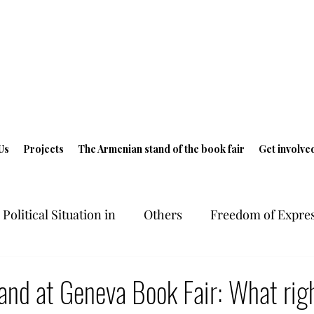
Us
Projects
The Armenian stand of the book fair
Get involve
Political Situation in
Others
Freedom of Expres
ts in Armenia
Freedom of Expression
Geneva 
nd at Geneva Book Fair: What righ