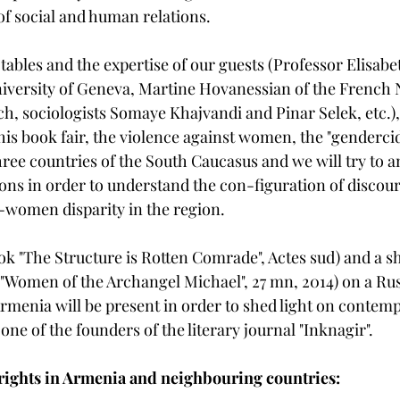
of social and human relations. 
tables and the expertise of our guests (Professor Elisab
iversity of Geneva, Martine Hovanessian of the French 
ch, sociologists Somaye Khajvandi and Pinar Selek, etc.), 
this book fair, the violence against women, the "genderc
three countries of the South Caucasus and we will try to a
tions in order to understand the con-figuration of discou
-women disparity in the region. 
ok "The Structure is Rotten Comrade", Actes sud) and a sh
"Women of the Archangel Michael", 27 mn, 2014) on a Ru
Armenia will be present in order to shed light on contem
one of the founders of the literary journal "Inknagir". 
ights in Armenia and neighbouring countries: 