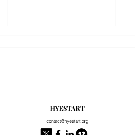
EU Literature Prize: "Good news for
Manife
Armenian literature" declares Hyestart
coopera
Turke
HYESTART
contact@hyestart.org