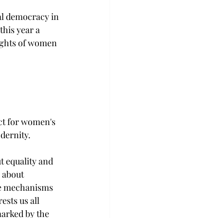
l democracy in 
his year a 
rights of women 
ct for women's 
dernity. 
t equality and 
 about 
the mechanisms 
ests us all 
marked by the 