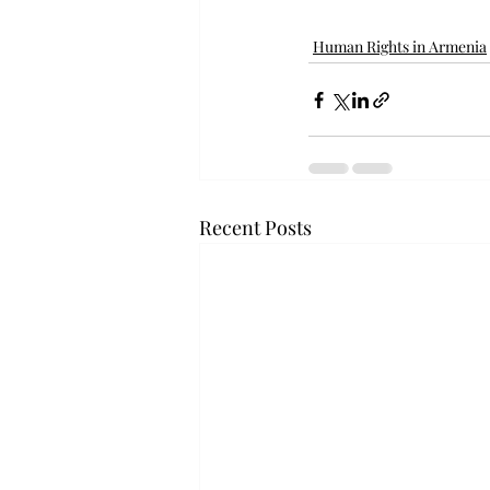
Human Rights in Armenia
Recent Posts