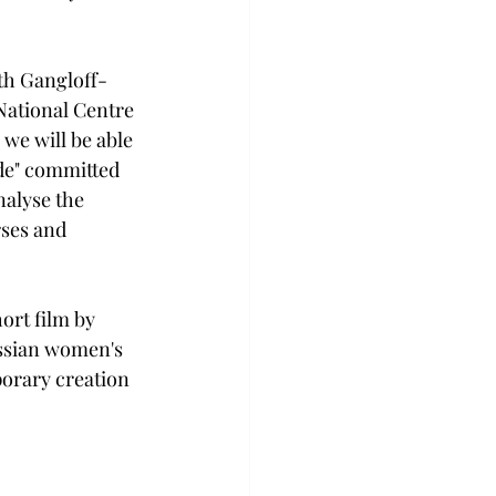
eth Gangloff-
National Centre 
we will be able 
ide" committed 
nalyse the 
rses and 
ort film by 
ssian women's 
porary creation 