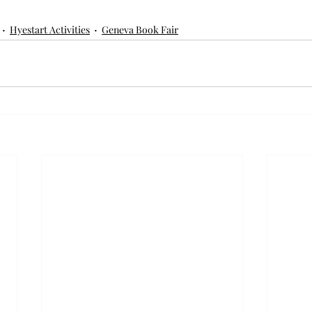
Hyestart Activities
Geneva Book Fair