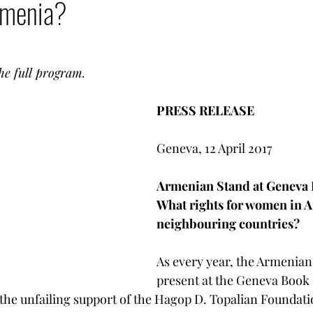
rmenia?
LGBT Rights
Armenia - Diaspora
Armenian G
mencer
Votre communauté
Democratization T
he full program. 
PRESS RELEASE 
Armenian heritage in danger
Geneva, 12 April 2017 
Armenian Stand at Geneva 
What rights for women in A
neighbouring countries? 
As every year, the Armenian 
present at the Geneva Book 
 the unfailing support of the Hagop D. Topalian Foundati