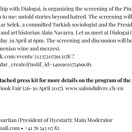
ship with Dialogai, is organizing the screening of the Pi
to me: untold stories beyond hatred. The screening will
nar Selek, a committed Turkish sociologist and the Presid
 and art historian Alain Navarra. Let us meet at Dialogai (1
day 29 April at 6pm. The screening and discussion will be
menian wine and mezzes). 
k.com/events/212372075913178/?
dar_create&notif_id=1491901177469081
attached press kit for more details on the program of th
ook Fair (26-30 April 2017). 
www.salondulivre.ch/en 
artian (President of Hyestart): Main Moderator 
mail.com
 • +41 76 543 07 82