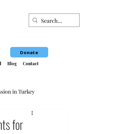
Donate
d
Blog
Contact
sion in Turkey
Book Fair
ts for