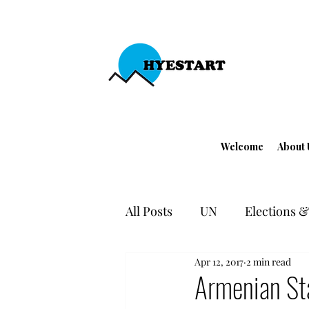
Welcome
About 
All Posts
UN
Elections & 
Apr 12, 2017
2 min read
EU - Turkey
Human Righ
Armenian Sta