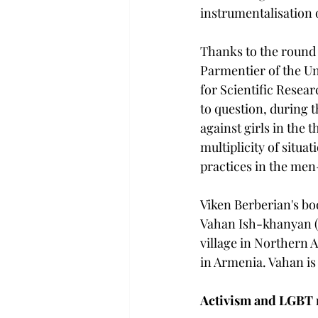
instrumentalisation 
Thanks to the round 
Parmentier of the Un
for Scientific Resear
to question, during 
against girls in the 
multiplicity of situa
practices in the men
Viken Berberian's bo
Vahan Ish-khanyan (
village in Northern 
in Armenia. Vahan is 
Activism and LGBT r