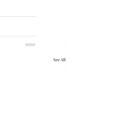
See All