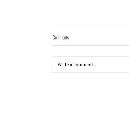
Comments
Write a comment...
Hyestart urges the Armenian
government to protect the Ombudman’s
office