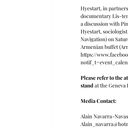
Hyestart, in partner
documentary Lis-ten 
a discussion with Pi
Hyestart, sociologist
Navigation) on Satur
Armenian buffet (Ar
https://www.faceboo
notif_t=event_calen
Please refer to the 
stand 
at the Geneva B
Media Contact: 
Alain Navarra-Navass
Alain_navarra@hot