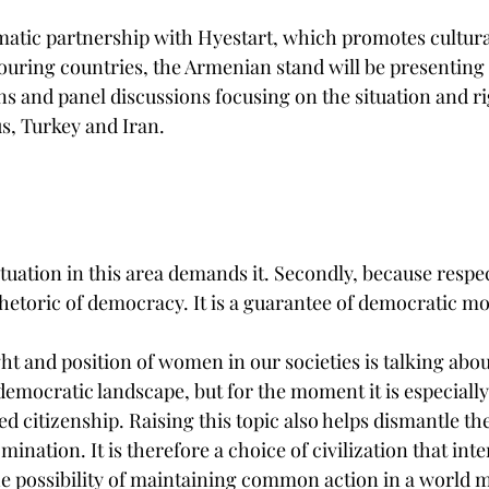
tic partnership with Hyestart, which promotes cultura
ring countries, the Armenian stand will be presenting t
ons and panel discussions focusing on the situation and 
s, Turkey and Iran. 
ituation in this area demands it. Secondly, because respe
 rhetoric of democracy. It is a guarantee of democratic mo
ht and position of women in our societies is talking abou
democratic landscape, but for the moment it is especially
ed citizenship. Raising this topic also helps dismantle 
nation. It is therefore a choice of civilization that inter
the possibility of maintaining common action in a world 