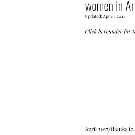
women in A
Human Rights in Turkey
Updated:
Apr 16, 2021
Hyestart Activities
Com
Click hereunder for t
Democratization Armenia
April 2017) thanks to