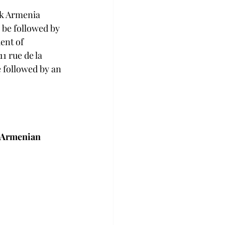
nk Armenia 
 be followed by 
ent of 
1 rue de la 
 followed by an 
e Armenian 