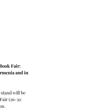
enocide
urkey
Book Fair: 
rmenia and in 
stand will be 
Fair (26-30 
on. 