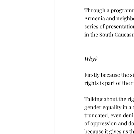
Through a programma
Armenia and neighbou
series of presentati
in the South Caucasu
Why? 
Firstly because the s
rights is part of the
Talking about the rig
gender equality in a 
truncated, even deni
of oppression and domi
because it gives us 